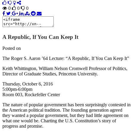
0
0
0
A Republic, If You Can Keep It
Posted on
The Roger S. Aaron ’64 Lecture: “A Republic, If You Can Keep It”
Keith Whittington, William Nelson Cromwell Professor of Politics,
Director of Graduate Studies, Princeton University.
Thursday, October 6, 2016
5:00pm-6:00pm
Room 003, Rockefeller Center
The nature of popular government has been surprisingly contested in
the American political tradition. The founding generation agreed
they wanted a popular government, but they had little agreement on
what one would be. Charting the U.S. Constitution’s story of
progress and promise.