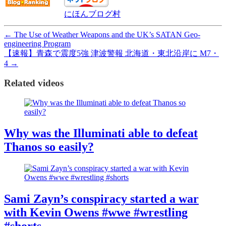
にほんブログ村
←
The Use of Weather Weapons and the UK’s SATAN Geo-
engineering Program
【速報】青森で震度5強 津波警報 北海道・東北沿岸に M7・
4
→
Related videos
Why was the Illuminati able to defeat
Thanos so easily?
Sami Zayn’s conspiracy started a war
with Kevin Owens #wwe #wrestling
#shorts