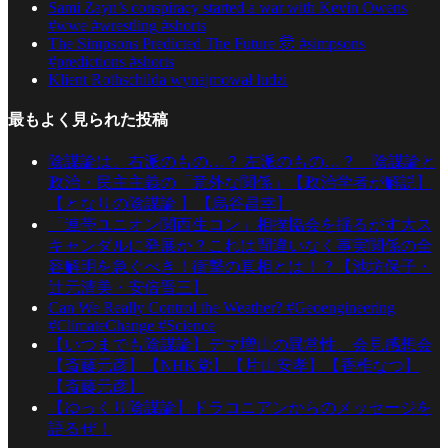
Sami Zayn’s conspiracy started a war with Kevin Owens
#wwe #wrestling #shorts
The Simpsons Predicted The Future 🤯 #simpsons
#predictions #shorts
Klient Rothschilda wynajmował ludzi
最もよく見られた投稿
陰謀論は、右派のもの…？ 左派のもの…？ 陰謀論と
政治・民主主義の「意外な関係」【政治学者が解説】
【となりの陰謀論 】【烏谷昌幸】
「連帯ユニオン関西生コン」相撲協会を揺るがす大ス
キャンダルに発展か？これは間違いなく事実関係の全
容解明を急ぐべき！衝撃の真相とは！？【池坊保子・
辻元清美・安倍晋三】
Can We Really Control the Weather? #Geoengineering
#ClimateChange #Science
【いつまでも陰謀論】デマ増山の異常性、会見感想会
【斎藤元彦】【NHK党】【片山安孝】【香椎なつ】
【斎藤元彦】
【ゆっくり陰謀論】ドラコニアンからのメッセージを
語るぜ！