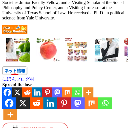
Societies Junior Faculty Fellow, and a Visiting Scholar at the Social
Philosophy and Policy Center, and a Visiting Professor at the
University of Texas School of Law. He received a Ph.D. in political
science from Yale University.
にほんブログ村
Spread the love