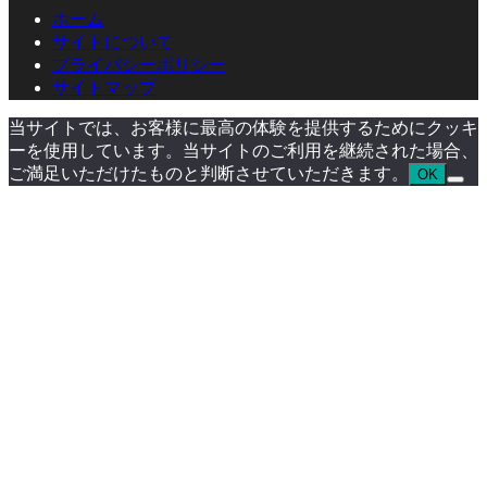
ホーム
サイトについて
プライバシーポリシー
サイトマップ
当サイトでは、お客様に最高の体験を提供するためにクッキ
ーを使用しています。当サイトのご利用を継続された場合、
ご満足いただけたものと判断させていただきます。
OK