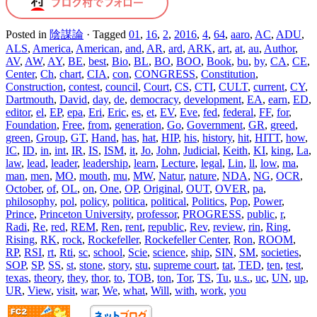
Posted in
陰謀論
·
Tagged
01
,
16
,
2
,
2016
,
4
,
64
,
aaro
,
AC
,
ADU
,
ALS
,
America
,
American
,
and
,
AR
,
ard
,
ARK
,
art
,
at
,
au
,
Author
,
AV
,
AW
,
AY
,
BE
,
best
,
Bio
,
BL
,
BO
,
BOO
,
Book
,
bu
,
by
,
CA
,
CE
,
Center
,
Ch
,
chart
,
CIA
,
con
,
CONGRESS
,
Constitution
,
Construction
,
contest
,
council
,
Court
,
CS
,
CTI
,
CULT
,
current
,
CY
,
Dartmouth
,
David
,
day
,
de
,
democracy
,
development
,
EA
,
earn
,
ED
,
editor
,
el
,
EP
,
epa
,
Eri
,
Eric
,
es
,
et
,
EV
,
Eve
,
fed
,
federal
,
FF
,
for
,
Foundation
,
Free
,
from
,
generation
,
Go
,
Government
,
GR
,
greed
,
green
,
Group
,
GT
,
Hand
,
has
,
hat
,
HIP
,
his
,
history
,
hit
,
HITT
,
how
,
IC
,
ID
,
in
,
int
,
IR
,
IS
,
ISM
,
it
,
Jo
,
John
,
Judicial
,
Keith
,
KI
,
king
,
La
,
law
,
lead
,
leader
,
leadership
,
learn
,
Lecture
,
legal
,
Lin
,
ll
,
low
,
ma
,
man
,
men
,
MO
,
mouth
,
mu
,
MW
,
Natur
,
nature
,
NDA
,
NG
,
OCR
,
October
,
of
,
OL
,
on
,
One
,
OP
,
Original
,
OUT
,
OVER
,
pa
,
philosophy
,
pol
,
policy
,
politica
,
political
,
Politics
,
Pop
,
Power
,
Prince
,
Princeton University
,
professor
,
PROGRESS
,
public
,
r
,
Radi
,
Re
,
red
,
REM
,
Ren
,
rent
,
republic
,
Rev
,
review
,
rin
,
Ring
,
Rising
,
RK
,
rock
,
Rockefeller
,
Rockefeller Center
,
Ron
,
ROOM
,
RP
,
RSI
,
rt
,
Rti
,
sc
,
school
,
Scie
,
science
,
ship
,
SIN
,
SM
,
societies
,
SOP
,
SP
,
SS
,
st
,
stone
,
story
,
stu
,
supreme court
,
tat
,
TED
,
ten
,
test
,
texas
,
theory
,
they
,
thor
,
to
,
TOB
,
ton
,
Tor
,
TS
,
Tu
,
u.s.
,
uc
,
UN
,
up
,
UR
,
View
,
visit
,
war
,
We
,
what
,
Will
,
with
,
work
,
you