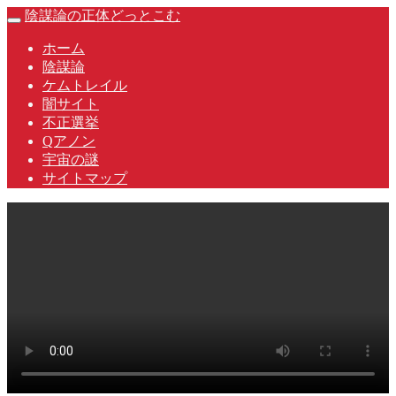
Skip
陰謀論の正体どっとこむ
Toggle
to
navigation
content
ホーム
陰謀論
ケムトレイル
闇サイト
不正選挙
Qアノン
宇宙の謎
サイトマップ