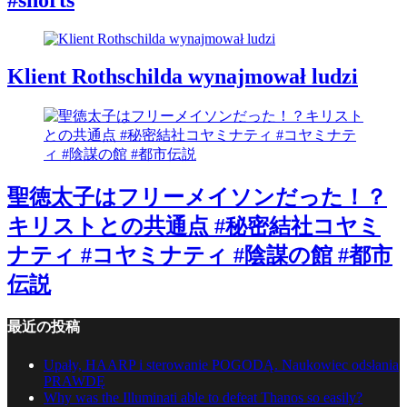
Klient Rothschilda wynajmował ludzi
聖徳太子はフリーメイソンだった！？
キリストとの共通点 #秘密結社コヤミ
ナティ #コヤミナティ #陰謀の館 #都市
伝説
最近の投稿
Upały, HAARP i sterowanie POGODĄ. Naukowiec odsłania
PRAWDĘ
Why was the Illuminati able to defeat Thanos so easily?