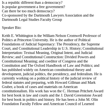
Is a republic different than a democracy?
Is popular government a free government?
Can there be too much democracy?
Co-sponsored by the Dartmouth Lawyers Association and the
Dartmouth Legal Studies Faculty Group
Speaker Bio:
Keith E. Whittington is the William Nelson Cromwell Professor of
Politics at Princeton University. He is the author of Political
Foundations of Judicial Supremacy: The Presidency, the Supreme
Court, and Constitutional Leadership in U.S. History; Constitutional
Interpretation: Textual Meaning, Original Intent, and Judicial
Review; and Constitutional Construction: Divided Powers and
Constitutional Meaning; and coeditor of Congress and the
Constitution and The Oxford Handbook of Law and Politics; and
has published widely on American constitutional theory and
development, judicial politics, the presidency, and federalism. He is
currently working on a political history of the judicial review of
federal statutes and preparing, with Howard Gillman and Mark
Graber, a book of cases and materials on American
constitutionalism. His work has won the C. Herman Pritchett Award
for best book in law and courts and the J. David Greenstone Award
for best book in politics and history. He has been a John M. Olin
Foundation Faculty Fellow and American Council of Learned