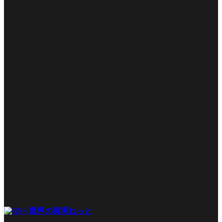
世界の真実ねっと