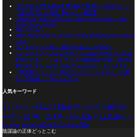
【日航123便墜落事故】墜落前の機内から撮影された
『謎の写真』を考察【ゆっくり解説】
[EPISODE] &TEAM KR 2nd Mini Album ‘Mark on Me’
Trailer Shoot Behind
Time is money
כך בכיר חמאס משתמש בתחקיר “הארץ” כדי להכחיש את הטבח
בנובה
ロスチャイルド家～迫害から生まれた物語～
ベンジャミン・フルフォードさんのジャーナリズムは
本物である！ イルミナティの補助霊の意図、謎の言
動に関してBenjamin Fulford’s journalism is the real deal!
『機動戦士ガンダム 閃光のハサウェイ キルケーの魔
女』予告編｜プライムビデオ
人気キーワード
2
BE
in
Ch
de
IC
it
4
AR
IS
7
8
AI
CE
es
ED
ht
ID
AC
La
et
r
PS
TTP
TPS
Tu
on
st
OUT
to
Re
ma
rt
TS
NG
UN
UR
OL
の
Youtube
www
陰謀論
都市伝説
US
陰謀
陰謀論の正体どっとこむ