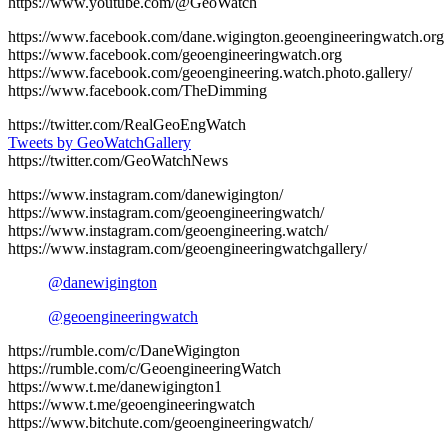
https://www.youtube.com/@GeoWatch
https://www.facebook.com/dane.wigington.geoengineeringwatch.org
https://www.facebook.com/geoengineeringwatch.org
https://www.facebook.com/geoengineering.watch.photo.gallery/
https://www.facebook.com/TheDimming
https://twitter.com/RealGeoEngWatch
Tweets by GeoWatchGallery
https://twitter.com/GeoWatchNews
https://www.instagram.com/danewigington/
https://www.instagram.com/geoengineeringwatch/
https://www.instagram.com/geoengineering.watch/
https://www.instagram.com/geoengineeringwatchgallery/
@danewigington
@geoengineeringwatch
https://rumble.com/c/DaneWigington
https://rumble.com/c/GeoengineeringWatch
https://www.t.me/danewigington1
https://www.t.me/geoengineeringwatch
https://www.bitchute.com/geoengineeringwatch/