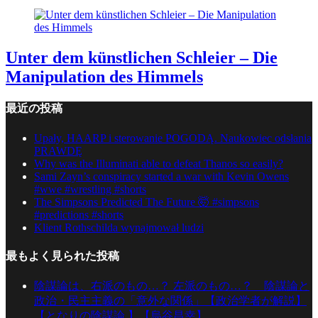
Unter dem künstlichen Schleier – Die
Manipulation des Himmels
最近の投稿
Upały, HAARP i sterowanie POGODĄ. Naukowiec odsłania
PRAWDĘ
Why was the Illuminati able to defeat Thanos so easily?
Sami Zayn’s conspiracy started a war with Kevin Owens
#wwe #wrestling #shorts
The Simpsons Predicted The Future 🤯 #simpsons
#predictions #shorts
Klient Rothschilda wynajmował ludzi
最もよく見られた投稿
陰謀論は、右派のもの…？ 左派のもの…？ 陰謀論と
政治・民主主義の「意外な関係」【政治学者が解説】
【となりの陰謀論 】【烏谷昌幸】