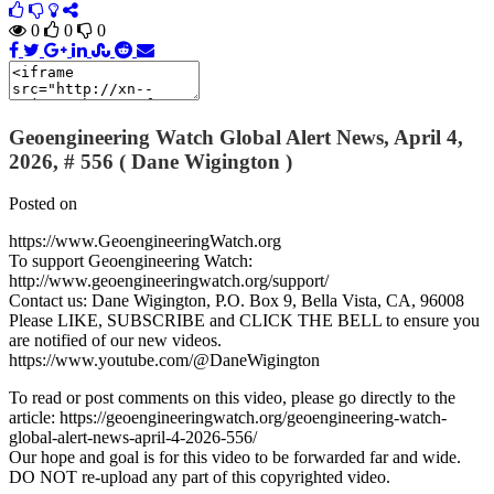
0
0
0
Geoengineering Watch Global Alert News, April 4,
2026, # 556 ( Dane Wigington )
Posted on
https://www.GeoengineeringWatch.org
To support Geoengineering Watch:
http://www.geoengineeringwatch.org/support/
Contact us: Dane Wigington, P.O. Box 9, Bella Vista, CA, 96008
Please LIKE, SUBSCRIBE and CLICK THE BELL to ensure you
are notified of our new videos.
https://www.youtube.com/@DaneWigington
To read or post comments on this video, please go directly to the
article: https://geoengineeringwatch.org/geoengineering-watch-
global-alert-news-april-4-2026-556/
Our hope and goal is for this video to be forwarded far and wide.
DO NOT re-upload any part of this copyrighted video.