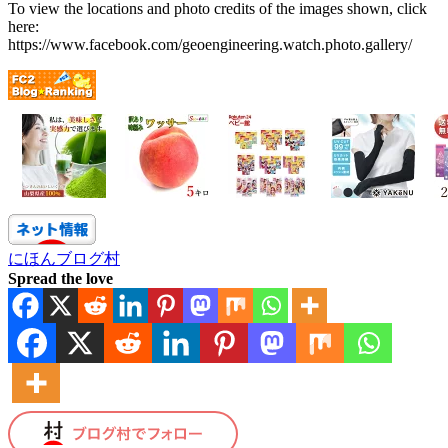
To view the locations and photo credits of the images shown, click
here:
https://www.facebook.com/geoengineering.watch.photo.gallery/
にほんブログ村
Spread the love