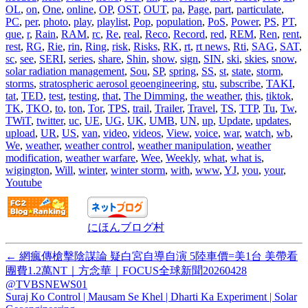
OL
,
on
,
One
,
online
,
OP
,
OST
,
OUT
,
pa
,
Page
,
part
,
particulate
,
PC
,
per
,
photo
,
play
,
playlist
,
Pop
,
population
,
PoS
,
Power
,
PS
,
PT
,
que
,
r
,
Rain
,
RAM
,
rc
,
Re
,
real
,
Reco
,
Record
,
red
,
REM
,
Ren
,
rent
,
rest
,
RG
,
Rie
,
rin
,
Ring
,
risk
,
Risks
,
RK
,
rt
,
rt news
,
Rti
,
SAG
,
SAT
,
sc
,
see
,
SERI
,
series
,
share
,
Shin
,
show
,
sign
,
SIN
,
ski
,
skies
,
snow
,
solar radiation management
,
Sou
,
SP
,
spring
,
SS
,
st
,
state
,
storm
,
storms
,
stratospheric aerosol geoengineering
,
stu
,
subscribe
,
TAKI
,
tat
,
TED
,
test
,
testing
,
that
,
The Dimming
,
the weather
,
this
,
tiktok
,
TK
,
TKO
,
to
,
ton
,
Tor
,
TPS
,
trail
,
Trailer
,
Travel
,
TS
,
TTP
,
Tu
,
Tw
,
TWiT
,
twitter
,
uc
,
UE
,
UG
,
UK
,
UMB
,
UN
,
up
,
Update
,
updates
,
upload
,
UR
,
US
,
van
,
video
,
videos
,
View
,
voice
,
war
,
watch
,
wb
,
We
,
weather
,
weather control
,
weather manipulation
,
weather
modification
,
weather warfare
,
Wee
,
Weekly
,
what
,
what is
,
wigington
,
Will
,
winter
,
winter storm
,
with
,
www
,
YJ
,
you
,
your
,
Youtube
にほんブログ村
←
網瘋傳槍擊陰謀論 疑白宮自導自演 5陸車價=美1台 美帶看
團費1.2萬NT｜方念華｜FOCUS全球新聞20260428
@TVBSNEWS01
Suraj Ko Control | Mausam Se Khel | Dharti Ka Experiment | Solar