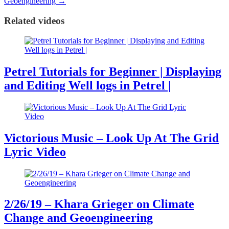
Geoengineering
→
Related videos
Petrel Tutorials for Beginner | Displaying
and Editing Well logs in Petrel |
Victorious Music – Look Up At The Grid
Lyric Video
2/26/19 – Khara Grieger on Climate
Change and Geoengineering