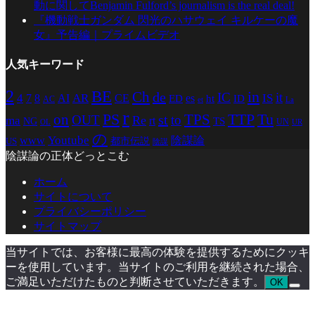
動に関してBenjamin Fulford’s journalism is the real deal!
『機動戦士ガンダム 閃光のハサウェイ キルケーの魔
女』予告編｜プライムビデオ
人気キーワード
2
BE
in
Ch
de
IC
it
4
AR
IS
7
8
AI
CE
es
ED
ht
ID
AC
La
et
r
PS
TTP
TPS
Tu
on
st
OUT
to
Re
ma
rt
TS
NG
UN
UR
OL
の
Youtube
www
陰謀論
都市伝説
US
陰謀
陰謀論の正体どっとこむ
ホーム
サイトについて
プライバシーポリシー
サイトマップ
当サイトでは、お客様に最高の体験を提供するためにクッキ
ーを使用しています。当サイトのご利用を継続された場合、
ご満足いただけたものと判断させていただきます。
OK