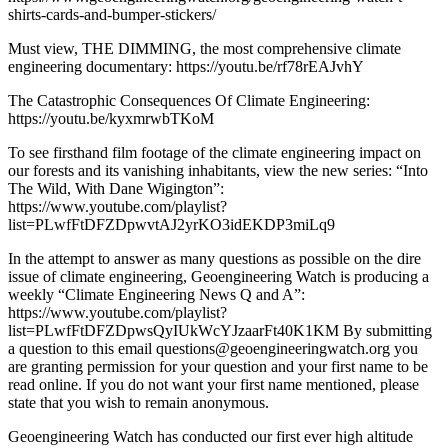
shirts-cards-and-bumper-stickers/
Must view, THE DIMMING, the most comprehensive climate
engineering documentary: https://youtu.be/rf78rEAJvhY
The Catastrophic Consequences Of Climate Engineering:
https://youtu.be/kyxmrwbTKoM
To see firsthand film footage of the climate engineering impact on
our forests and its vanishing inhabitants, view the new series: “Into
The Wild, With Dane Wigington”:
https://www.youtube.com/playlist?
list=PLwfFtDFZDpwvtAJ2yrKO3idEKDP3miLq9
In the attempt to answer as many questions as possible on the dire
issue of climate engineering, Geoengineering Watch is producing a
weekly “Climate Engineering News Q and A”:
https://www.youtube.com/playlist?
list=PLwfFtDFZDpwsQyIUkWcYJzaarFt40K1KM By submitting
a question to this email questions@geoengineeringwatch.org you
are granting permission for your question and your first name to be
read online. If you do not want your first name mentioned, please
state that you wish to remain anonymous.
Geoengineering Watch has conducted our first ever high altitude