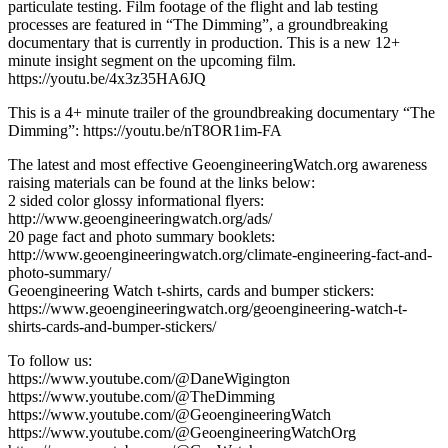
particulate testing. Film footage of the flight and lab testing
processes are featured in “The Dimming”, a groundbreaking
documentary that is currently in production. This is a new 12+
minute insight segment on the upcoming film.
https://youtu.be/4x3z35HA6JQ
This is a 4+ minute trailer of the groundbreaking documentary “The
Dimming”: https://youtu.be/nT8OR1im-FA
The latest and most effective GeoengineeringWatch.org awareness
raising materials can be found at the links below:
2 sided color glossy informational flyers:
http://www.geoengineeringwatch.org/ads/
20 page fact and photo summary booklets:
http://www.geoengineeringwatch.org/climate-engineering-fact-and-
photo-summary/
Geoengineering Watch t-shirts, cards and bumper stickers:
https://www.geoengineeringwatch.org/geoengineering-watch-t-
shirts-cards-and-bumper-stickers/
To follow us:
https://www.youtube.com/@DaneWigington
https://www.youtube.com/@TheDimming
https://www.youtube.com/@GeoengineeringWatch
https://www.youtube.com/@GeoengineeringWatchOrg