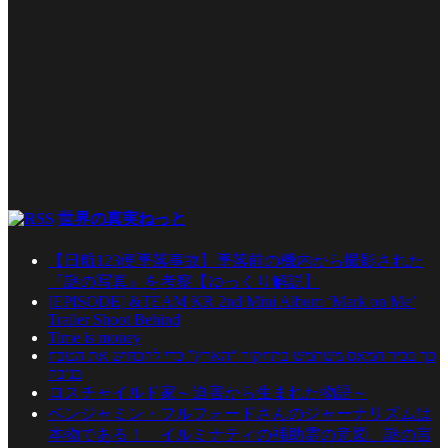
世界の真実ねっと
【日航123便墜落事故】墜落前の機内から撮影された
『謎の写真』を考察【ゆっくり解説】
[EPISODE] &TEAM KR 2nd Mini Album ‘Mark on Me’
Trailer Shoot Behind
Time is money
כך בכיר חמאס משתמש בתחקיר “הארץ” כדי להכחיש את הטבח
בנובה
ロスチャイルド家～迫害から生まれた物語～
ベンジャミン・フルフォードさんのジャーナリズムは
本物である！ イルミナティの補助霊の意図、謎の言