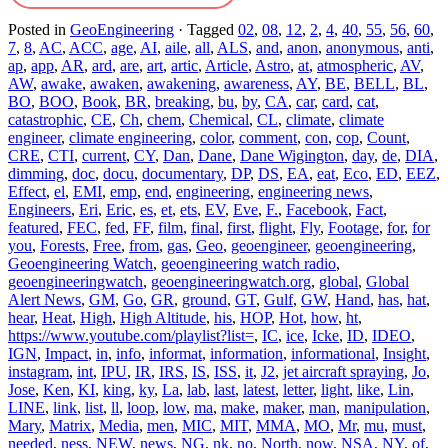
Posted in
GeoEngineering
·
Tagged
02
,
08
,
12
,
2
,
4
,
40
,
55
,
56
,
60
,
7
,
8
,
AC
,
ACC
,
age
,
AI
,
aile
,
all
,
ALS
,
and
,
anon
,
anonymous
,
anti
,
ap
,
app
,
AR
,
ard
,
are
,
art
,
artic
,
Article
,
Astro
,
at
,
atmospheric
,
AV
,
AW
,
awake
,
awaken
,
awakening
,
awareness
,
AY
,
BE
,
BELL
,
BL
,
BO
,
BOO
,
Book
,
BR
,
breaking
,
bu
,
by
,
CA
,
car
,
card
,
cat
,
catastrophic
,
CE
,
Ch
,
chem
,
Chemical
,
CL
,
climate
,
climate
engineer
,
climate engineering
,
color
,
comment
,
con
,
cop
,
Count
,
CRE
,
CTI
,
current
,
CY
,
Dan
,
Dane
,
Dane Wigington
,
day
,
de
,
DIA
,
dimming
,
doc
,
docu
,
documentary
,
DP
,
DS
,
EA
,
eat
,
Eco
,
ED
,
EEZ
,
Effect
,
el
,
EMI
,
emp
,
end
,
engineering
,
engineering news
,
Engineers
,
Eri
,
Eric
,
es
,
et
,
ets
,
EV
,
Eve
,
F.
,
Facebook
,
Fact
,
featured
,
FEC
,
fed
,
FF
,
film
,
final
,
first
,
flight
,
Fly
,
Footage
,
for
,
for
you
,
Forests
,
Free
,
from
,
gas
,
Geo
,
geoengineer
,
geoengineering
,
Geoengineering Watch
,
geoengineering watch radio
,
geoengineeringwatch
,
geoengineeringwatch.org
,
global
,
Global
Alert News
,
GM
,
Go
,
GR
,
ground
,
GT
,
Gulf
,
GW
,
Hand
,
has
,
hat
,
hear
,
Heat
,
High
,
High Altitude
,
his
,
HOP
,
Hot
,
how
,
ht
,
https://www.youtube.com/playlist?list=
,
IC
,
ice
,
Icke
,
ID
,
IDEO
,
IGN
,
Impact
,
in
,
info
,
informat
,
information
,
informational
,
Insight
,
instagram
,
int
,
IPU
,
IR
,
IRS
,
IS
,
ISS
,
it
,
J2
,
jet aircraft spraying
,
Jo
,
Jose
,
Ken
,
KI
,
king
,
ky
,
La
,
lab
,
last
,
latest
,
letter
,
light
,
like
,
Lin
,
LINE
,
link
,
list
,
ll
,
loop
,
low
,
ma
,
make
,
maker
,
man
,
manipulation
,
Mary
,
Matrix
,
Media
,
men
,
MIC
,
MIT
,
MMA
,
MO
,
Mr
,
mu
,
must
,
needed
,
ness
,
NEW
,
news
,
NG
,
nk
,
no
,
North
,
now
,
NSA
,
NY
,
of
,