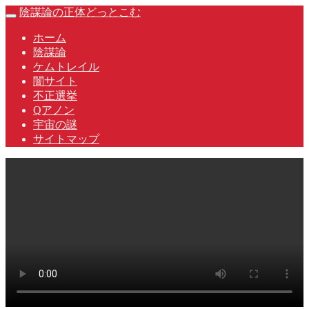
Skip
陰謀論の正体どっとこむ
Toggle
to
navigation
content
ホーム
陰謀論
ケムトレイル
闇サイト
不正選挙
Qアノン
宇宙の謎
サイトマップ