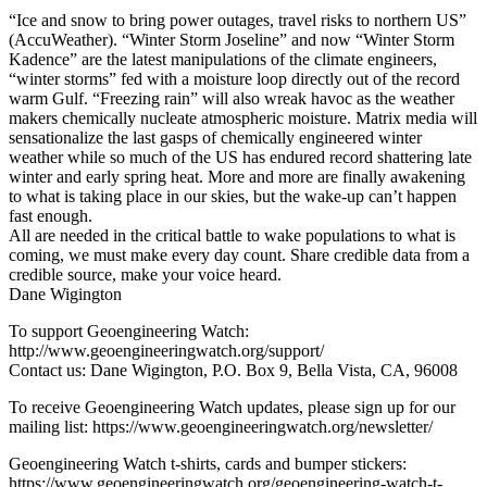
“Ice and snow to bring power outages, travel risks to northern US”
(AccuWeather). “Winter Storm Joseline” and now “Winter Storm
Kadence” are the latest manipulations of the climate engineers,
“winter storms” fed with a moisture loop directly out of the record
warm Gulf. “Freezing rain” will also wreak havoc as the weather
makers chemically nucleate atmospheric moisture. Matrix media will
sensationalize the last gasps of chemically engineered winter
weather while so much of the US has endured record shattering late
winter and early spring heat. More and more are finally awakening
to what is taking place in our skies, but the wake-up can’t happen
fast enough.
All are needed in the critical battle to wake populations to what is
coming, we must make every day count. Share credible data from a
credible source, make your voice heard.
Dane Wigington
To support Geoengineering Watch:
http://www.geoengineeringwatch.org/support/
Contact us: Dane Wigington, P.O. Box 9, Bella Vista, CA, 96008
To receive Geoengineering Watch updates, please sign up for our
mailing list: https://www.geoengineeringwatch.org/newsletter/
Geoengineering Watch t-shirts, cards and bumper stickers:
https://www.geoengineeringwatch.org/geoengineering-watch-t-