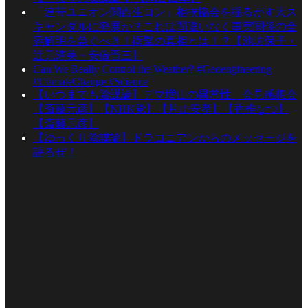
「連帯ユニオン関西生コン」相撲協会を揺るがす大ス
キャンダルに発展か？これは間違いなく事実関係の全
容解明を急ぐべき！衝撃の真相とは！？【池坊保子・
辻元清美・安倍晋三】
Can We Really Control the Weather? #Geoengineering
#ClimateChange #Science
【いつまでも陰謀論】デマ増山の異常性、会見感想会
【斎藤元彦】【NHK党】【片山安孝】【香椎なつ】
【斎藤元彦】
【ゆっくり陰謀論】ドラコニアンからのメッセージを
語るぜ！